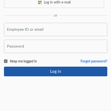
Log in with e-mail
or
Keep me logged in
Forgot password?
Log in