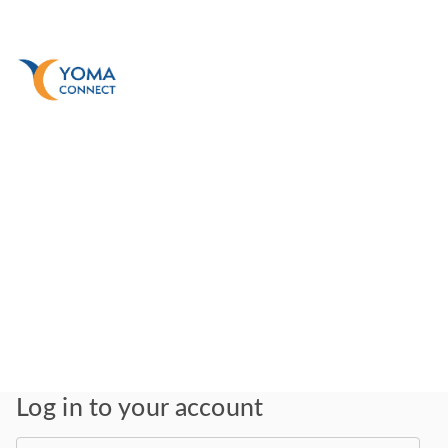
Log in to your account